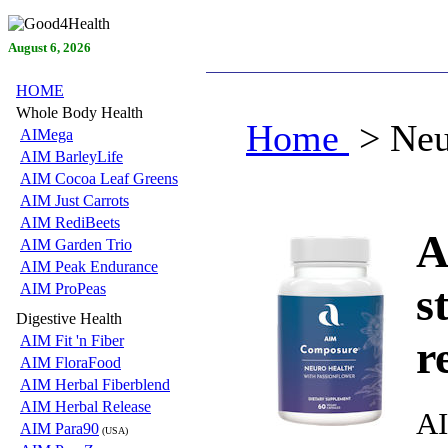
August 6, 2026
HOME
Whole Body Health
Home
> Neu
AIMega
AIM BarleyLife
AIM Cocoa Leaf Greens
AIM Just Carrots
AIM RediBeets
A
AIM Garden Trio
AIM Peak Endurance
s
AIM ProPeas
Digestive Health
AIM Fit 'n Fiber
r
AIM FloraFood
AIM Herbal Fiberblend
AIM Herbal Release
AI
AIM Para90
(USA)