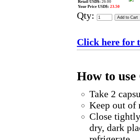
Retail USD$:
26.00
Your Price USD$:
23.50
Qty:
Click here for
How to use
Take 2 capsu
Keep out of 
Close tightly
dry, dark pl
refrigerate.