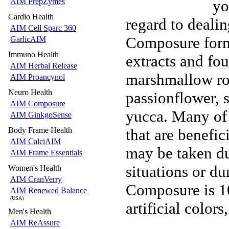
yo
AIM PrepZymes
Cardio Health
regard to dealin
AIM Cell Sparc 360
Composure formu
GarlicAIM
Immuno Health
extracts and fou
AIM Herbal Release
marshmallow roo
AIM Proancynol
Neuro Health
passionflower, 
AIM Composure
yucca. Many of 
AIM GinkgoSense
that are benefic
Body Frame Health
AIM CalciAIM
may be taken du
AIM Frame Essentials
situations or du
Women's Health
AIM CranVerry
Composure is 10
AIM Renewed Balance
(USA)
artificial colors
Men's Health
AIM ReAssure