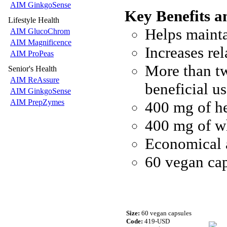
AIM GinkgoSense
Key Benefits a
Lifestyle Health
Helps mainta
AIM GlucoChrom
AIM Magnificence
Increases re
AIM ProPeas
More than tw
Senior's Health
AIM ReAssure
beneficial 
AIM GinkgoSense
AIM PrepZymes
400 mg of he
400 mg of wh
Economical 
60 vegan ca
Size:
60 vegan capsules
Code:
419-USD