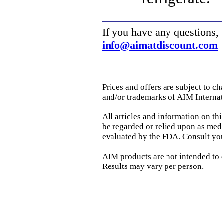
If you have any questions,
info@aimatdiscount.com
Prices and offers are subject to c
and/or trademarks of AIM Internati
All articles and information on th
be regarded or relied upon as med
evaluated by the FDA. Consult you
AIM products are not intended to di
Results may vary per person.